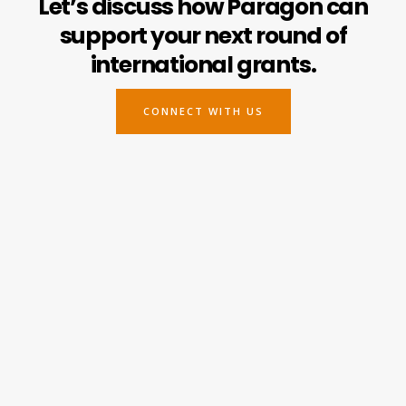
Let’s discuss how Paragon can
support your next round of
international grants.
CONNECT WITH US
Paragon Philanthropy
Headquarters
Portland, OR, U.S.A.