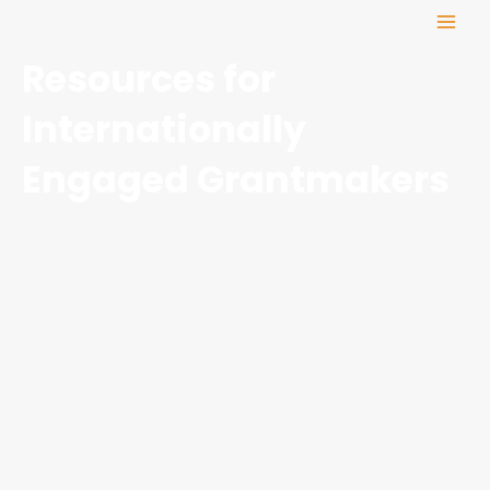
Skip
MAI
to
ME
content
Resources for
Internationally
Engaged Grantmakers