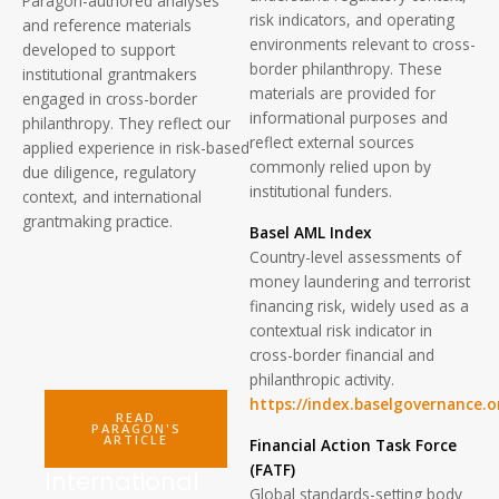
Paragon-authored analyses
risk indicators, and operating
and reference materials
environments relevant to cross-
developed to support
border philanthropy. These
institutional grantmakers
materials are provided for
engaged in cross-border
informational purposes and
philanthropy. They reflect our
reflect external sources
applied experience in risk-based
commonly relied upon by
due diligence, regulatory
institutional funders.
context, and international
grantmaking practice.
Basel AML Index
Country-level assessments of
money laundering and terrorist
financing risk, widely used as a
contextual risk indicator in
cross-border financial and
philanthropic activity.
https://index.baselgovernance.o
READ
PARAGON'S
ARTICLE
Financial Action Task Force
(FATF)
International
Global standards-setting body