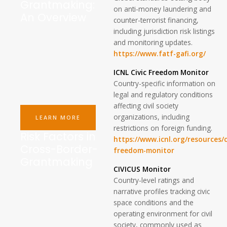
Grantmaking:
on anti-money laundering and
An Overview
counter-terrorist financing,
including jurisdiction risk listings
and monitoring updates.
https://www.fatf-gafi.org/
ICNL Civic Freedom Monitor
Country-specific information on
legal and regulatory conditions
affecting civil society
organizations, including
LEARN MORE
restrictions on foreign funding.
Risk Factors in
https://www.icnl.org/resources/c
Cross-Border-
freedom-monitor
Grantmaking
CIVICUS Monitor
Country-level ratings and
narrative profiles tracking civic
space conditions and the
operating environment for civil
society, commonly used as