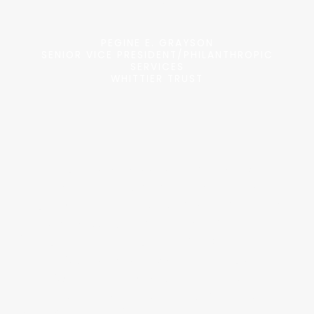
Philanthropy.”
PEGINE E. GRAYSON
SENIOR VICE PRESIDENT/PHILANTHROPIC
SERVICES
WHITTIER TRUST
“Paragon surpasses other providers
I’ve seen with their level of due
diligence and delivers much more than
basic vetting. I have recommended
Paragon to other grantmakers for their
extensive service offerings,
exceptional customer service,
reasonable fees and timeliness.
Working with Paragon, our foundation