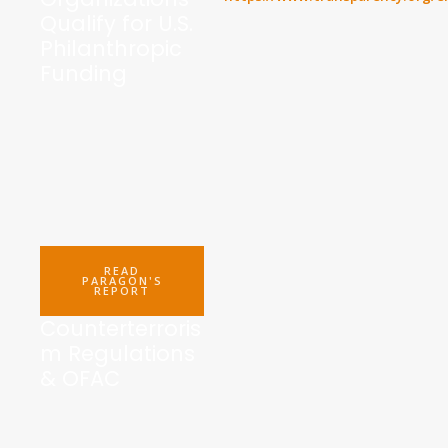
Qualify for U.S.
Philanthropic
Funding
READ
PARAGON'S
REPORT
Counterterroris
m Regulations
& OFAC