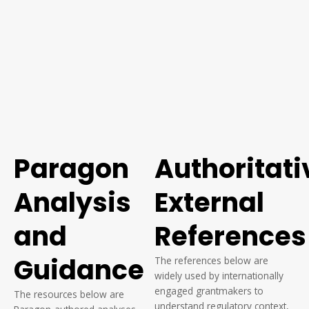
Paragon
Authoritati
Analysis
External
and
References
Guidance
The references below are
widely used by internationally
engaged grantmakers to
The resources below are
understand regulatory context,